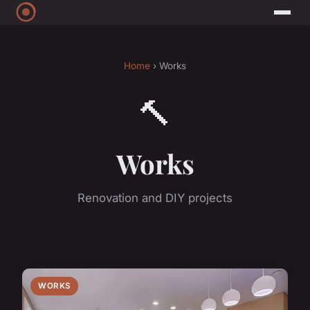
Home
› Works
🔨
Works
Renovation and DIY projects
WORKS