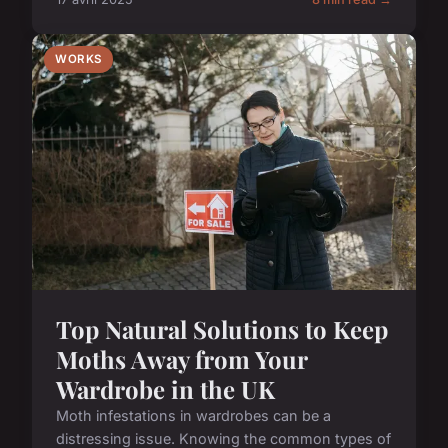
WORKS
Top Natural Solutions to Keep
Moths Away from Your
Wardrobe in the UK
Moth infestations in wardrobes can be a
distressing issue. Knowing the common types of