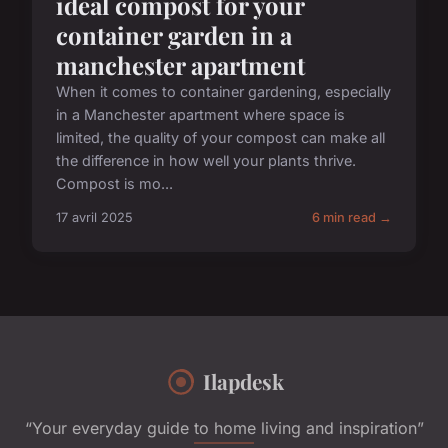
ideal compost for your
container garden in a
manchester apartment
When it comes to container gardening, especially
in a Manchester apartment where space is
limited, the quality of your compost can make all
the difference in how well your plants thrive.
Compost is mo...
17 avril 2025
6 min read →
Ilapdesk
“Your everyday guide to home living and inspiration”