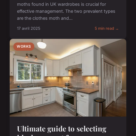
moths found in UK wardrobes is crucial for
effective management. The two prevalent types
are the clothes moth and...
17 avril 2025
5 min read →
WORKS
Ultimate guide to selecting