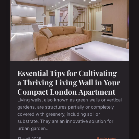
Essential Tips for Cultivating
a Thriving Living Wall in Your
Compact London Apartment
Living walls, also known as green walls or vertical
gardens, are structures partially or completely
covered with greenery, including soil or
substrate. They are an innovative solution for
urban garden...
17 avril 2025
8 min read →