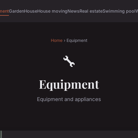
ment
Garden
House
House moving
News
Real estate
Swimming pool
Home
› Equipment
🔧
Equipment
Equipment and appliances