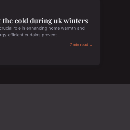
 the cold during uk winters
 a crucial role in enhancing home warmth and
gy-efficient curtains prevent ...
7 min read →