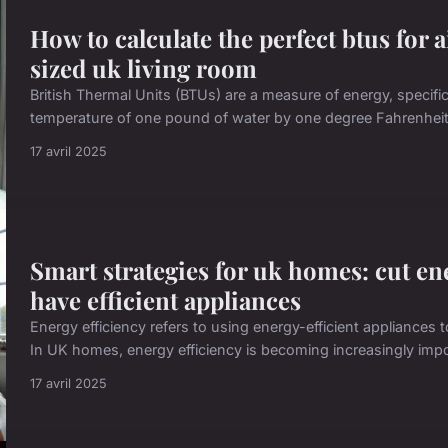
How to calculate the perfect btus for 
sized uk living room
British Thermal Units (BTUs) are a measure of energy, specifi
temperature of one pound of water by one degree Fahrenheit. 
17 avril 2025
Smart strategies for uk homes: cut en
have efficient appliances
Energy efficiency refers to using energy-efficient appliances
In UK homes, energy efficiency is becoming increasingly impor
17 avril 2025