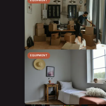
EQUIPMENT
EQUIPMENT