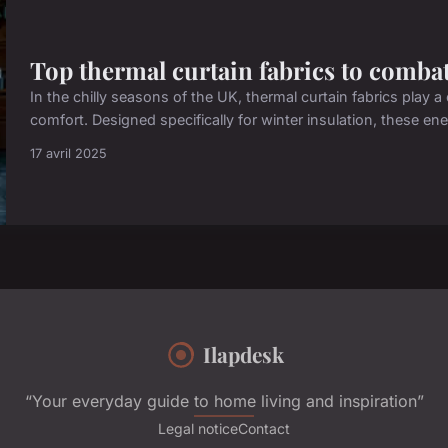
Top thermal curtain fabrics to combat
In the chilly seasons of the UK, thermal curtain fabrics play
comfort. Designed specifically for winter insulation, these ener
17 avril 2025
Ilapdesk
“Your everyday guide to home living and inspiration”
Legal notice
Contact