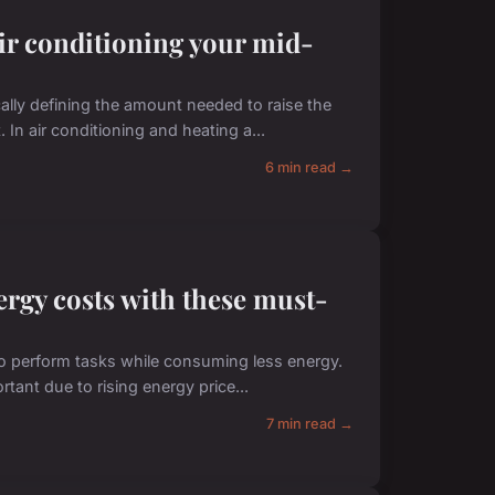
air conditioning your mid-
cally defining the amount needed to raise the
In air conditioning and heating a...
6 min read →
ergy costs with these must-
 to perform tasks while consuming less energy.
tant due to rising energy price...
7 min read →