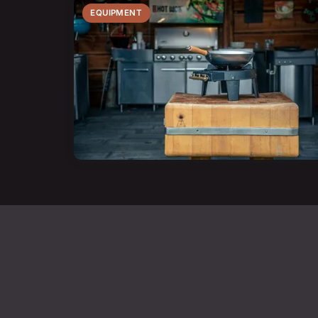
EQUIPMENT