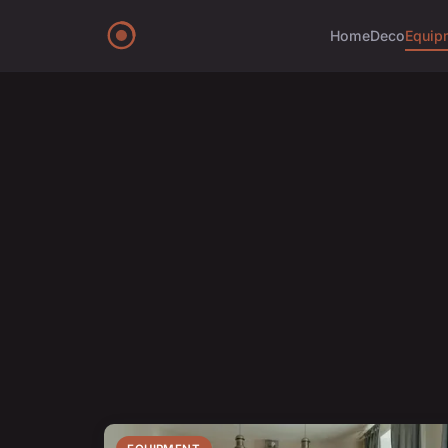
Home
Deco
Equip