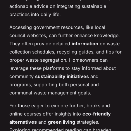
actionable advice on integrating sustainable
practices into daily life.
Accessing government resources, like local
council websites, can further enhance knowledge.
They often provide detailed
information
on waste
collection schedules, recycling guides, and tips for
proper waste segregation. Homeowners can
leverage these platforms to stay informed about
community
sustainability initiatives
and
programs, supporting both personal and
communal waste management goals.
For those eager to explore further, books and
online courses offer insights into
eco-friendly
alternatives
and
green living
strategies.
Exploring recommended reading can broaden