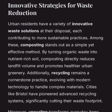
Innovative Strategies for Waste
Reduction
Urban residents have a variety of
innovative
waste solutions
at their disposal, each
contributing to more sustainable practices. Among
these,
composting
stands out as a simple yet
effective method. By turning organic waste into
nutrient-rich soil, composting directly reduces
landfill volume and promotes healthier urban
greenery. Additionally,
recycling
remains a
cornerstone practice, evolving with modern
technology to handle complex materials. Cities
like Bristol have pioneered advanced recycling
systems, significantly cutting their waste footprint.
Moreover,
upcycling
transforms everyday items