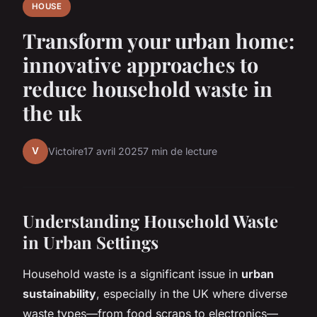
HOUSE
Transform your urban home:
innovative approaches to
reduce household waste in
the uk
V
Victoire
17 avril 2025
7 min de lecture
Understanding Household Waste
in Urban Settings
Household waste is a significant issue in
urban
sustainability
, especially in the UK where diverse
waste types—from food scraps to electronics—