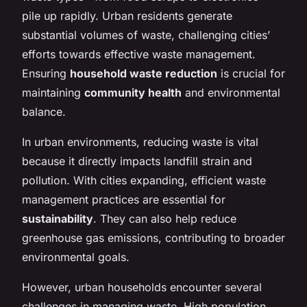
pile up rapidly. Urban residents generate
substantial volumes of waste, challenging cities’
efforts towards effective waste management.
Ensuring
household waste reduction
is crucial for
maintaining
community health
and environmental
balance.
In urban environments, reducing waste is vital
because it directly impacts landfill strain and
pollution. With cities expanding, efficient waste
management practices are essential for
sustainability
. They can also help reduce
greenhouse gas emissions, contributing to broader
environmental goals.
However, urban households encounter several
challenges in managing waste. High population