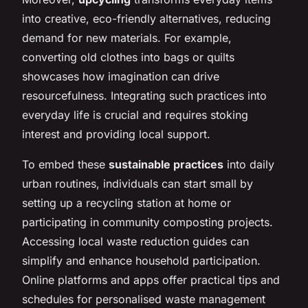
into creative, eco-friendly alternatives, reducing
demand for new materials. For example,
converting old clothes into bags or quilts
showcases how imagination can drive
resourcefulness. Integrating such practices into
everyday life is crucial and requires stoking
interest and providing local support.
To embed these
sustainable practices
into daily
urban routines, individuals can start small by
setting up a recycling station at home or
participating in community composting projects.
Accessing local waste reduction guides can
simplify and enhance household participation.
Online platforms and apps offer practical tips and
schedules for personalised waste management