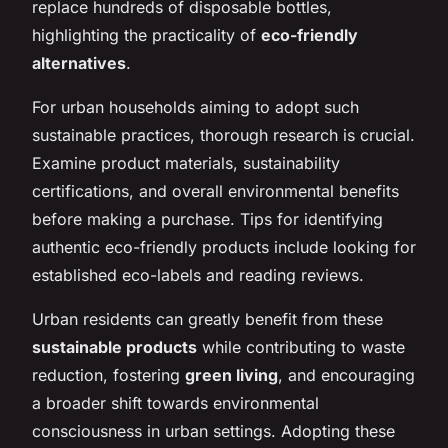
replace hundreds of disposable bottles,
highlighting the practicality of
eco-friendly
alternatives
.
For urban households aiming to adopt such
sustainable practices, thorough research is crucial.
Examine product materials, sustainability
certifications, and overall environmental benefits
before making a purchase. Tips for identifying
authentic eco-friendly products include looking for
established eco-labels and reading reviews.
Urban residents can greatly benefit from these
sustainable products
while contributing to waste
reduction, fostering
green living
, and encouraging
a broader shift towards environmental
consciousness in urban settings. Adopting these