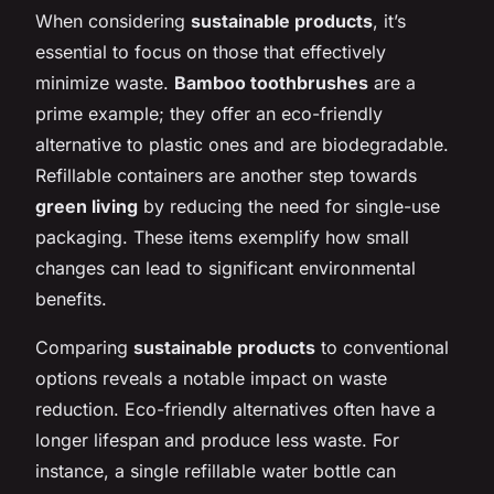
When considering
sustainable products
, it’s
essential to focus on those that effectively
minimize waste.
Bamboo toothbrushes
are a
prime example; they offer an eco-friendly
alternative to plastic ones and are biodegradable.
Refillable containers are another step towards
green living
by reducing the need for single-use
packaging. These items exemplify how small
changes can lead to significant environmental
benefits.
Comparing
sustainable products
to conventional
options reveals a notable impact on waste
reduction. Eco-friendly alternatives often have a
longer lifespan and produce less waste. For
instance, a single refillable water bottle can