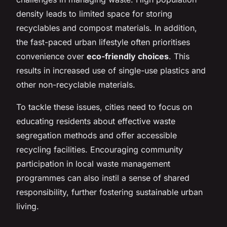
density leads to limited space for storing
recyclables and compost materials. In addition,
the fast-paced urban lifestyle often prioritises
convenience over
eco-friendly choices
. This
results in increased use of single-use plastics and
other non-recyclable materials.
To tackle these issues, cities need to focus on
educating residents about effective waste
segregation methods and offer accessible
recycling facilities. Encouraging community
participation in local waste management
programmes can also instil a sense of shared
responsibility, further fostering sustainable urban
living.