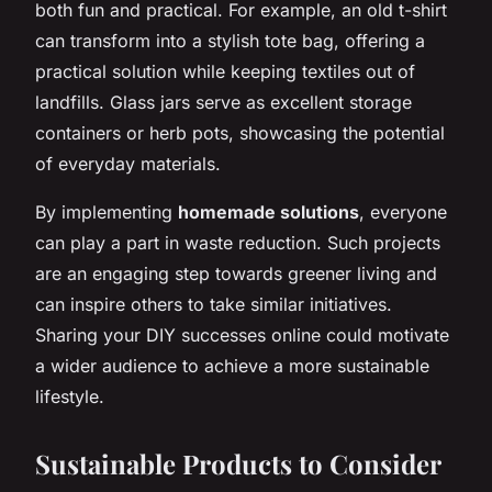
both fun and practical. For example, an old t-shirt
can transform into a stylish tote bag, offering a
practical solution while keeping textiles out of
landfills. Glass jars serve as excellent storage
containers or herb pots, showcasing the potential
of everyday materials.
By implementing
homemade solutions
, everyone
can play a part in waste reduction. Such projects
are an engaging step towards greener living and
can inspire others to take similar initiatives.
Sharing your DIY successes online could motivate
a wider audience to achieve a more sustainable
lifestyle.
Sustainable Products to Consider