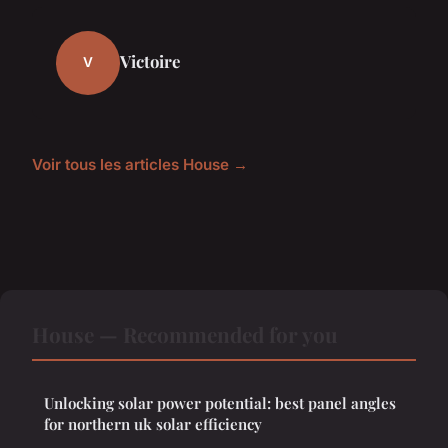
Victoire
V
Voir tous les articles House →
House — Recommended for you
Unlocking solar power potential: best panel angles
for northern uk solar efficiency