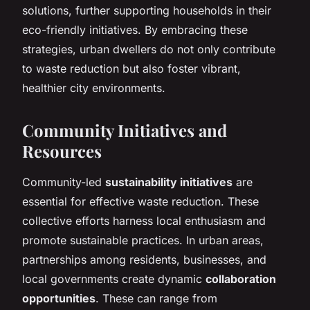
solutions, further supporting households in their
eco-friendly initiatives. By embracing these
strategies, urban dwellers do not only contribute
to waste reduction but also foster vibrant,
healthier city environments.
Community Initiatives and
Resources
Community-led
sustainability initiatives
are
essential for effective waste reduction. These
collective efforts harness local enthusiasm and
promote sustainable practices. In urban areas,
partnerships among residents, businesses, and
local governments create dynamic
collaboration
opportunities
. These can range from