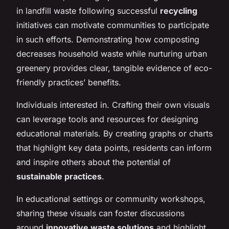
in landfill waste following successful
recycling
initiatives can motivate communities to participate
in such efforts. Demonstrating how composting
decreases household waste while nurturing urban
greenery provides clear, tangible evidence of eco-
friendly practices’ benefits.
Individuals interested in. Crafting their own visuals
can leverage tools and resources for designing
educational materials. By creating graphs or charts
that highlight key data points, residents can inform
and inspire others about the potential of
sustainable practices
.
In educational settings or community workshops,
sharing these visuals can foster discussions
around
innovative waste solutions
and highlight