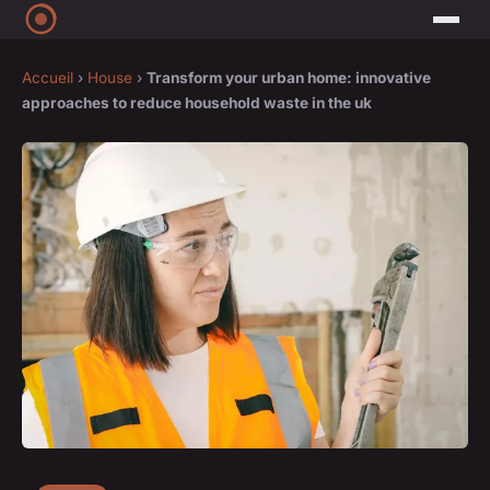
Accueil
›
House
›
Transform your urban home: innovative
approaches to reduce household waste in the uk