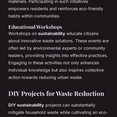
materials. Participating in such initiatives
empowers residents and reinforces eco-friendly
habits within communities.
Educational Workshops
Workshops on
sustainability
educate citizens
about innovative waste solutions. These events are
often led by environmental experts or community
leaders, providing insights into effective practices.
Engaging in these activities not only enhances
individual knowledge but also inspires collective
action towards reducing urban waste.
DIY Projects for Waste Reduction
DIY sustainability
projects can substantially
mitigate household waste while cultivating an eco-