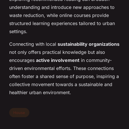
understanding and introduce new approaches to
waste reduction, while online courses provide
structured learning experiences tailored to urban
settings.
Connecting with local
sustainability organizations
not only offers practical knowledge but also
encourages
active involvement
in community-
driven environmental efforts. These connections
often foster a shared sense of purpose, inspiring a
collective movement towards a sustainable and
healthier urban environment.
House