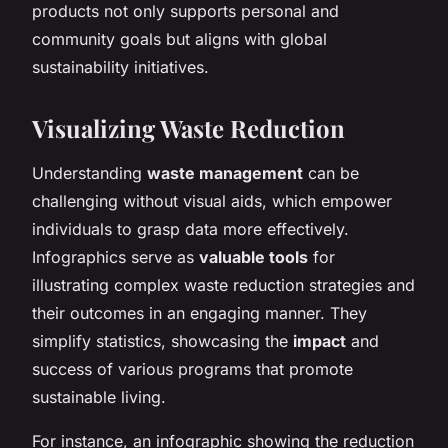
products not only supports personal and
community goals but aligns with global
sustainability initiatives.
Visualizing Waste Reduction
Understanding
waste management
can be
challenging without visual aids, which empower
individuals to grasp data more effectively.
Infographics serve as
valuable tools
for
illustrating complex waste reduction strategies and
their outcomes in an engaging manner. They
simplify statistics, showcasing the
impact
and
success of various programs that promote
sustainable living.
For instance, an infographic showing the reduction