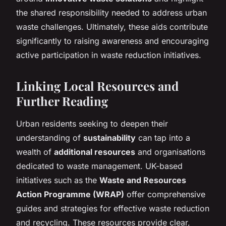
the shared responsibility needed to address urban
waste challenges. Ultimately, these aids contribute
significantly to raising awareness and encouraging
active participation in waste reduction initiatives.
Linking Local Resources and
Further Reading
Urban residents seeking to deepen their
understanding of
sustainability
can tap into a
wealth of
additional resources
and organisations
dedicated to waste management. UK-based
initiatives such as the
Waste and Resources
Action Programme (WRAP)
offer comprehensive
guides and strategies for effective waste reduction
and recycling. These resources provide clear,