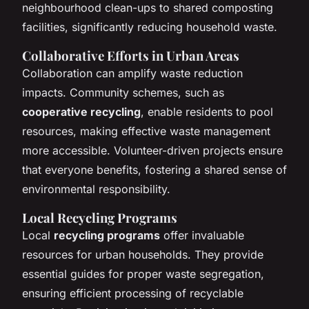
neighbourhood clean-ups to shared composting
facilities, significantly reducing household waste.
Collaborative Efforts in Urban Areas
Collaboration can amplify waste reduction
impacts. Community schemes, such as
cooperative recycling
, enable residents to pool
resources, making effective waste management
more accessible. Volunteer-driven projects ensure
that everyone benefits, fostering a shared sense of
environmental responsibility.
Local Recycling Programs
Local
recycling programs
offer invaluable
resources for urban households. They provide
essential guides for proper waste segregation,
ensuring efficient processing of recyclable