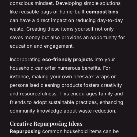
conscious mindset. Developing simple solutions
like reusable bags or home-built
compost bins
can have a direct impact on reducing day-to-day
waste. Creating these items yourself not only
saves money but also provides an opportunity for
education and engagement.
Incorporating
eco-friendly projects
into your
household can offer numerous benefits. For
instance, making your own beeswax wraps or
personalised cleaning products fosters creativity
and resourcefulness. This encourages family and
friends to adopt sustainable practices, enhancing
community knowledge about waste reduction.
Creative Repurposing Ideas
Repurposing
common household items can be