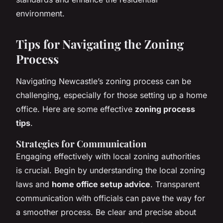
environment.
Tips for Navigating the Zoning
Process
Navigating Newcastle’s zoning process can be
challenging, especially for those setting up a home
office. Here are some effective
zoning process
tips
.
Strategies for Communication
Engaging effectively with local zoning authorities
is crucial. Begin by understanding the local zoning
laws and
home office setup advice
. Transparent
communication with officials can pave the way for
a smoother process. Be clear and precise about