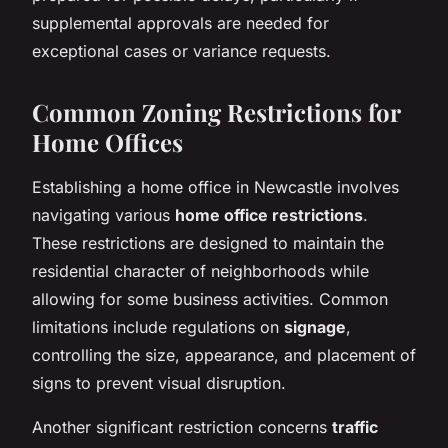
supplemental approvals are needed for
exceptional cases or variance requests.
Common Zoning Restrictions for
Home Offices
Establishing a home office in Newcastle involves
navigating various
home office restrictions
.
These restrictions are designed to maintain the
residential character of neighborhoods while
allowing for some business activities. Common
limitations include regulations on
signage
,
controlling the size, appearance, and placement of
signs to prevent visual disruption.
Another significant restriction concerns
traffic