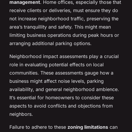
management
. Home offices, especially those that
receive clients or deliveries, must ensure they do
not increase neighborhood traffic, preserving the
area’s tranquillity and safety. This might mean
limiting business operations during peak hours or
arranging additional parking options.
Neighborhood impact assessments play a crucial
role in evaluating potential effects on local
communities. These assessments gauge how a
business might affect noise levels, parking
availability, and general neighborhood ambience.
It’s essential for homeowners to consider these
aspects to avoid conflicts and objections from
neighbors.
Failure to adhere to these
zoning limitations
can