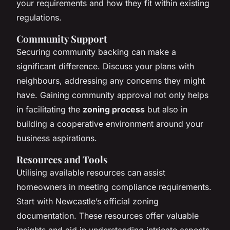
your requirements and how they fit within existing
regulations.
Community Support
Securing community backing can make a
significant difference. Discuss your plans with
neighbours, addressing any concerns they might
have. Gaining community approval not only helps
in facilitating the
zoning process
but also in
building a cooperative environment around your
business aspirations.
Resources and Tools
Utilising available resources can assist
homeowners in meeting compliance requirements.
Start with Newcastle’s official zoning
documentation. These resources offer valuable
insights and aid in understanding intricate aspects