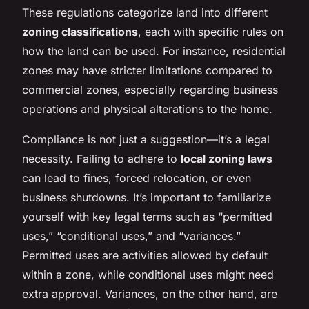
These regulations categorize land into different
zoning classifications
, each with specific rules on
how the land can be used. For instance, residential
zones may have stricter limitations compared to
commercial zones, especially regarding business
operations and physical alterations to the home.
Compliance is not just a suggestion—it’s a legal
necessity. Failing to adhere to
local zoning laws
can lead to fines, forced relocation, or even
business shutdowns. It’s important to familiarize
yourself with key legal terms such as “permitted
uses,” “conditional uses,” and “variances.”
Permitted uses are activities allowed by default
within a zone, while conditional uses might need
extra approval. Variances, on the other hand, are