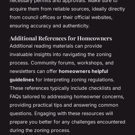
necessary permits and approvals. Make sure to
acquire them from reliable sources, ideally directly
from council offices or their official websites,
ensuring accuracy and authenticity.
Additional References for Homeowners
Additional reading materials can provide
invaluable insights into navigating the zoning
process. Community forums, workshops, and
newsletters can offer
homeowners helpful
guidelines
for interpreting zoning regulations.
These references typically include checklists and
FAQs tailored to addressing homeowner concerns,
providing practical tips and answering common
questions. Engaging with these resources will
prepare you better for any challenges encountered
during the zoning process.