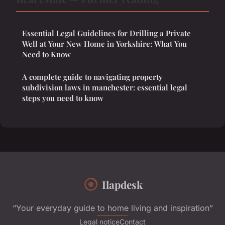
Essential Legal Guidelines for Drilling a Private
Well at Your New Home in Yorkshire: What You
Need to Know
A complete guide to navigating property
subdivision laws in manchester: essential legal
steps you need to know
Ilapdesk
“Your everyday guide to home living and inspiration”
Legal notice
Contact