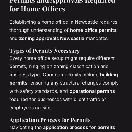
for Home Offices
Establishing a home office in Newcastle requires
thorough understanding of
home office permits
and
zoning approvals Newcastle
mandates.
Types of Permits Necessary
Every home office setup might require different
permits, hinging on zoning classification and
business type. Common permits include
building
permits
, ensuring any structural changes comply
with safety standards, and
operational permits
required for businesses with client traffic or
employees on-site.
Application Process for Permits
Navigating the
application process for permits