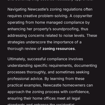
Navigating Newcastle’s zoning regulations often
requires creative problem-solving. A copywriter
operating from home managed compliance by
enhancing her property’s soundproofing, thus
addressing concerns related to noise levels. These
strategies underscore the importance of a
thorough review of
zoning resources
.
Ultimately, successful compliance involves
understanding specific requirements, documenting
processes thoroughly, and sometimes seeking
professional advice. By learning from these
practical examples, Newcastle homeowners can
approach the zoning process with confidence,
ensuring their home offices meet all legal
standards and enhance the residential