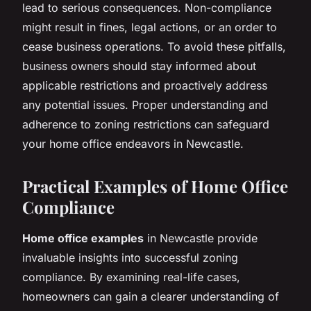
lead to serious consequences. Non-compliance
might result in fines, legal actions, or an order to
cease business operations. To avoid these pitfalls,
business owners should stay informed about
applicable restrictions and proactively address
any potential issues. Proper understanding and
adherence to zoning restrictions can safeguard
your home office endeavors in Newcastle.
Practical Examples of Home Office
Compliance
Home office examples
in Newcastle provide
invaluable insights into successful zoning
compliance. By examining real-life cases,
homeowners can gain a clearer understanding of