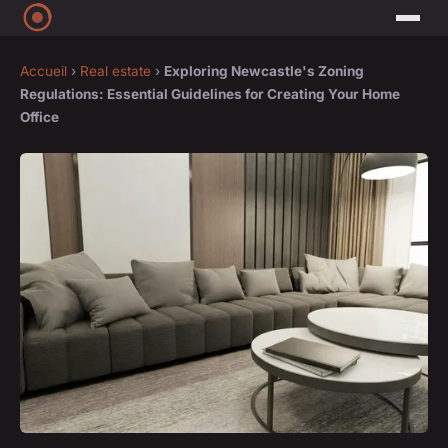
Accueil
›
Real estate
›
Exploring Newcastle's Zoning
Regulations: Essential Guidelines for Creating Your Home
Office