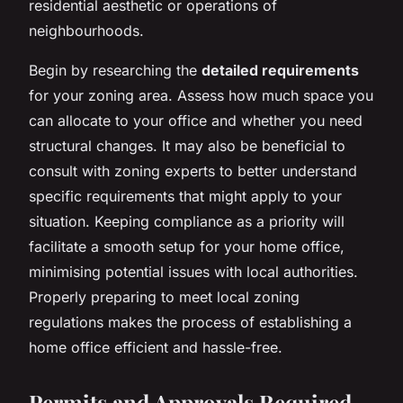
residential aesthetic or operations of
neighbourhoods.
Begin by researching the
detailed requirements
for your zoning area. Assess how much space you
can allocate to your office and whether you need
structural changes. It may also be beneficial to
consult with zoning experts to better understand
specific requirements that might apply to your
situation. Keeping compliance as a priority will
facilitate a smooth setup for your home office,
minimising potential issues with local authorities.
Properly preparing to meet local zoning
regulations makes the process of establishing a
home office efficient and hassle-free.
Permits and Approvals Required