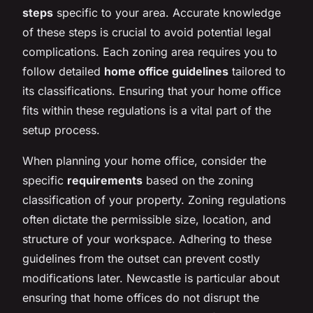
steps
specific to your area. Accurate knowledge
of these steps is crucial to avoid potential legal
complications. Each zoning area requires you to
follow detailed
home office guidelines
tailored to
its classifications. Ensuring that your home office
fits within these regulations is a vital part of the
setup process.
When planning your home office, consider the
specific
requirements
based on the zoning
classification of your property. Zoning regulations
often dictate the permissible size, location, and
structure of your workspace. Adhering to these
guidelines from the outset can prevent costly
modifications later. Newcastle is particular about
ensuring that home offices do not disrupt the