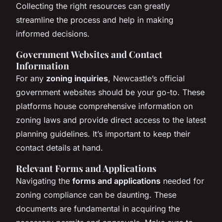
Collecting the right resources can greatly
streamline the process and help in making
informed decisions.
Government Websites and Contact
Information
For any
zoning inquiries
, Newcastle’s official
government websites should be your go-to. These
platforms house comprehensive information on
zoning laws and provide direct access to the latest
planning guidelines. It’s important to keep their
contact details at hand.
Relevant Forms and Applications
Navigating the
forms and applications
needed for
zoning compliance can be daunting. These
documents are fundamental in acquiring the