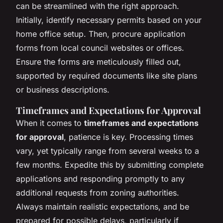
can be streamlined with the right approach.
Initially, identify necessary permits based on your
home office setup. Then, procure application
forms from local council websites or offices.
Ensure the forms are meticulously filled out,
supported by required documents like site plans
or business descriptions.
Timeframes and Expectations for Approval
When it comes to
timeframes and expectations
for approval
, patience is key. Processing times
vary, yet typically range from several weeks to a
few months. Expedite this by submitting complete
applications and responding promptly to any
additional requests from zoning authorities.
Always maintain realistic expectations, and be
prepared for possible delays, particularly if