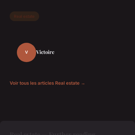
Real estate
Victoire
V
Voir tous les articles Real estate →
Real estate — Further reading