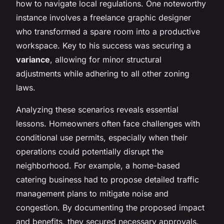
how to navigate local regulations. One noteworthy
instance involves a freelance graphic designer
who transformed a spare room into a productive
workspace. Key to his success was securing a
variance
, allowing for minor structural
adjustments while adhering to all other zoning
laws.
Analyzing these scenarios reveals essential
lessons. Homeowners often face challenges with
conditional use permits, especially when their
operations could potentially disrupt the
neighborhood. For example, a home-based
catering business had to propose detailed traffic
management plans to mitigate noise and
congestion. By documenting the proposed impact
and benefits, they secured necessary approvals.