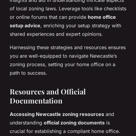
of local zoning laws. Leverage tools like checklists
or online forums that can provide
home office
setup advice
, enriching your setup strategy with
shared experiences and expert opinions.
Harnessing these strategies and resources ensures
you are well-equipped to navigate Newcastle’s
zoning process, setting your home office on a
path to success.
Resources and Official
Documentation
Accessing Newcastle zoning resources
and
understanding
official zoning documents
is
crucial for establishing a compliant home office.