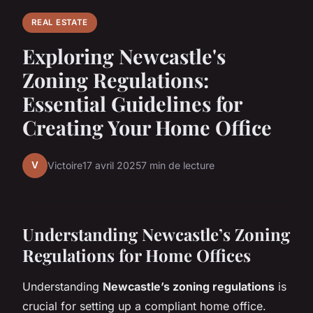
REAL ESTATE
Exploring Newcastle's
Zoning Regulations:
Essential Guidelines for
Creating Your Home Office
V
Victoire
17 avril 2025
7 min de lecture
Understanding Newcastle’s Zoning
Regulations for Home Offices
Understanding
Newcastle’s zoning regulations
is
crucial for setting up a compliant home office.