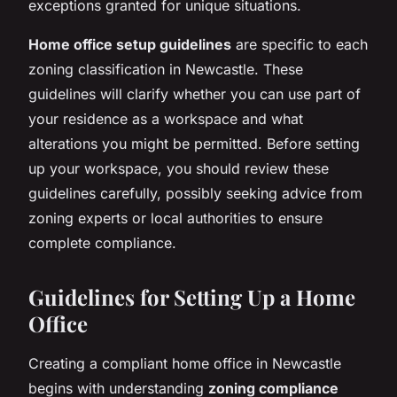
exceptions granted for unique situations.
Home office setup guidelines
are specific to each
zoning classification in Newcastle. These
guidelines will clarify whether you can use part of
your residence as a workspace and what
alterations you might be permitted. Before setting
up your workspace, you should review these
guidelines carefully, possibly seeking advice from
zoning experts or local authorities to ensure
complete compliance.
Guidelines for Setting Up a Home
Office
Creating a compliant home office in Newcastle
begins with understanding
zoning compliance