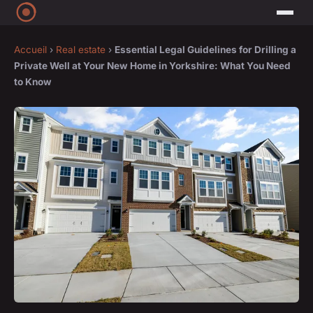
Accueil
›
Real estate
›
Essential Legal Guidelines for Drilling a
Private Well at Your New Home in Yorkshire: What You Need
to Know