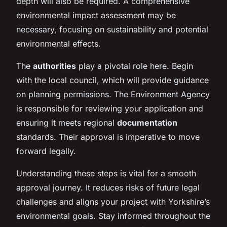
depth will also be required. A comprehensive
environmental impact assessment may be
necessary, focusing on sustainability and potential
environmental effects.
The
authorities
play a pivotal role here. Begin
with the local council, which will provide guidance
on planning permissions. The Environment Agency
is responsible for reviewing your application and
ensuring it meets regional
documentation
standards. Their approval is imperative to move
forward legally.
Understanding these steps is vital for a smooth
approval journey. It reduces risks of future legal
challenges and aligns your project with Yorkshire’s
environmental goals. Stay informed throughout the