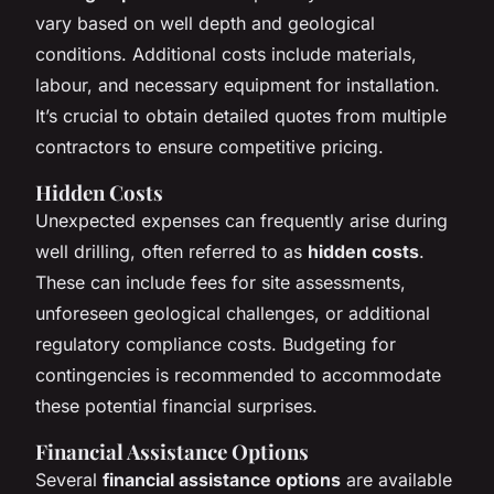
vary based on well depth and geological
conditions. Additional costs include materials,
labour, and necessary equipment for installation.
It’s crucial to obtain detailed quotes from multiple
contractors to ensure competitive pricing.
Hidden Costs
Unexpected expenses can frequently arise during
well drilling, often referred to as
hidden costs
.
These can include fees for site assessments,
unforeseen geological challenges, or additional
regulatory compliance costs. Budgeting for
contingencies is recommended to accommodate
these potential financial surprises.
Financial Assistance Options
Several
financial assistance options
are available