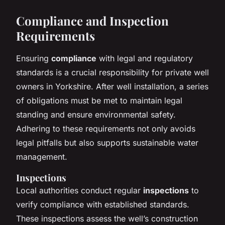
Compliance and Inspection
Requirements
Ensuring
compliance
with legal and regulatory
standards is a crucial responsibility for private well
owners in Yorkshire. After well installation, a series
of obligations must be met to maintain legal
standing and ensure environmental safety.
Adhering to these requirements not only avoids
legal pitfalls but also supports sustainable water
management.
Inspections
Local authorities conduct regular
inspections
to
verify compliance with established standards.
These inspections assess the well’s construction