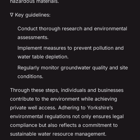
hazardous materials.
∇ Key guidelines:
Conduct thorough research and environmental
assessments.
Implement measures to prevent pollution and
water table depletion.
Regularly monitor groundwater quality and site
conditions.
Through these steps, individuals and businesses
contribute to the environment while achieving
private well access. Adhering to Yorkshire’s
environmental regulations not only ensures legal
compliance but also reflects a commitment to
sustainable water resource management.