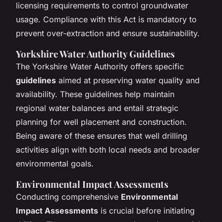
licensing requirements to control groundwater
usage. Compliance with this Act is mandatory to
prevent over-extraction and ensure sustainability.
Yorkshire Water Authority Guidelines
The Yorkshire Water Authority offers specific
guidelines
aimed at preserving water quality and
availability. These guidelines help maintain
regional water balances and entail strategic
planning for well placement and construction.
Being aware of these ensures that well drilling
activities align with both local needs and broader
environmental goals.
Environmental Impact Assessments
Conducting comprehensive
Environmental
Impact Assessments
is crucial before initiating