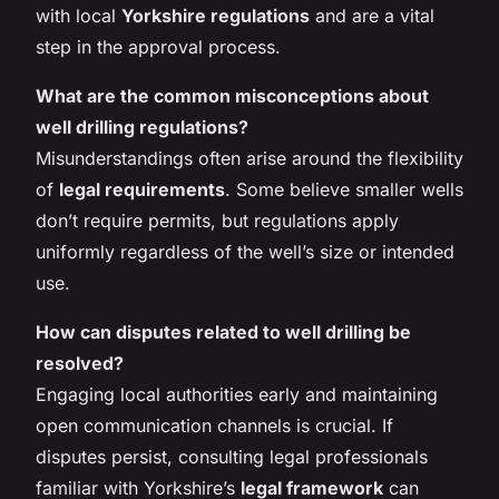
with local
Yorkshire regulations
and are a vital
step in the approval process.
What are the common misconceptions about
well drilling regulations?
Misunderstandings often arise around the flexibility
of
legal requirements
. Some believe smaller wells
don’t require permits, but regulations apply
uniformly regardless of the well’s size or intended
use.
How can disputes related to well drilling be
resolved?
Engaging local authorities early and maintaining
open communication channels is crucial. If
disputes persist, consulting legal professionals
familiar with Yorkshire’s
legal framework
can