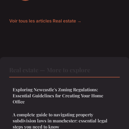
Voir tous les articles Real estate →
Real estate — More to explore
Exploring Newcastle's Zoning Regulations:
Essential Guidelines for Creating Your Home
Office
A complete guide to navigating property
subdivision laws in manchester: essential legal
steps you need to know