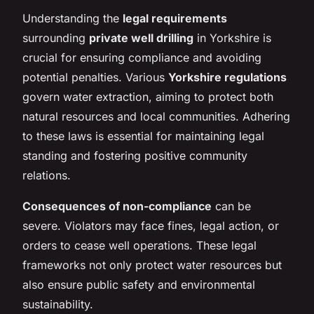
Understanding the
legal requirements
surrounding
private well drilling
in Yorkshire is
crucial for ensuring compliance and avoiding
potential penalties. Various
Yorkshire regulations
govern water extraction, aiming to protect both
natural resources and local communities. Adhering
to these laws is essential for maintaining legal
standing and fostering positive community
relations.
Consequences of non-compliance
can be
severe. Violators may face fines, legal action, or
orders to cease well operations. These legal
frameworks not only protect water resources but
also ensure public safety and environmental
sustainability.