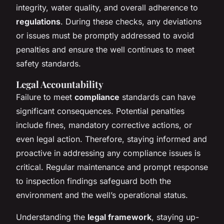
integrity, water quality, and overall adherence to
regulations
. During these checks, any deviations
or issues must be promptly addressed to avoid
penalties and ensure the well continues to meet
safety standards.
Legal Accountability
Failure to meet
compliance
standards can have
significant consequences. Potential penalties
include fines, mandatory corrective actions, or
even legal action. Therefore, staying informed and
proactive in addressing any compliance issues is
critical. Regular maintenance and prompt response
to inspection findings safeguard both the
environment and the well’s operational status.
Understanding the
legal framework
, staying up-