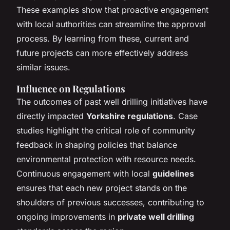
These examples show that proactive engagement
with local authorities can streamline the approval
process. By learning from these, current and
future projects can more effectively address
similar issues.
Influence on Regulations
The outcomes of past well drilling initiatives have
directly impacted
Yorkshire regulations
. Case
studies highlight the critical role of community
feedback in shaping policies that balance
environmental protection with resource needs.
Continuous engagement with local
guidelines
ensures that each new project stands on the
shoulders of previous successes, contributing to
ongoing improvements in
private well drilling