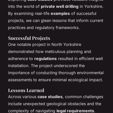
into the world of
private well drilling
in Yorkshire.
By examining real-life
examples
of successful
projects, we can glean lessons that inform current
practices and regulatory frameworks.
Successful Projects
One notable project in North Yorkshire
demonstrated how meticulous planning and
adherence to
regulations
resulted in efficient well
installation. The project underscored the
importance of conducting thorough environmental
assessments to ensure minimal ecological impact.
Lessons Learned
Across various
case studies
, common challenges
include unexpected geological obstacles and the
complexity of navigating
legal requirements
.