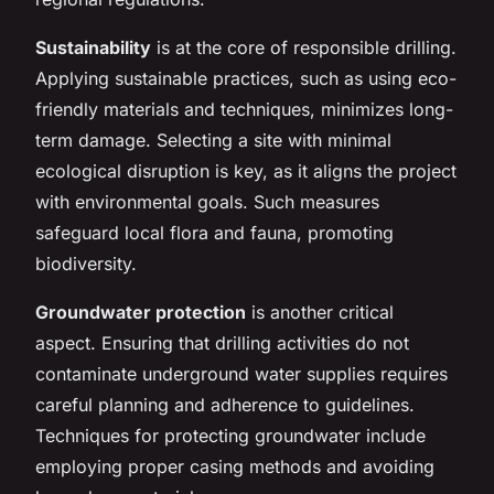
Sustainability
is at the core of responsible drilling.
Applying sustainable practices, such as using eco-
friendly materials and techniques, minimizes long-
term damage. Selecting a site with minimal
ecological disruption is key, as it aligns the project
with environmental goals. Such measures
safeguard local flora and fauna, promoting
biodiversity.
Groundwater protection
is another critical
aspect. Ensuring that drilling activities do not
contaminate underground water supplies requires
careful planning and adherence to guidelines.
Techniques for protecting groundwater include
employing proper casing methods and avoiding