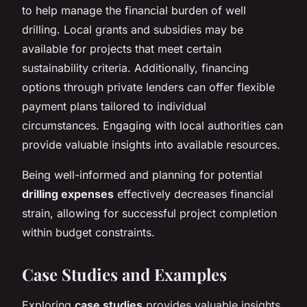
to help manage the financial burden of well
drilling. Local grants and subsidies may be
available for projects that meet certain
sustainability criteria. Additionally, financing
options through private lenders can offer flexible
payment plans tailored to individual
circumstances. Engaging with local authorities can
provide valuable insights into available resources.
Being well-informed and planning for potential
drilling expenses
effectively decreases financial
strain, allowing for successful project completion
within budget constraints.
Case Studies and Examples
Exploring
case studies
provides valuable insights