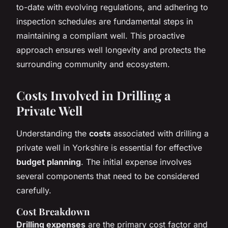
to-date with evolving regulations, and adhering to
inspection schedules are fundamental steps in
maintaining a compliant well. This proactive
approach ensures well longevity and protects the
surrounding community and ecosystem.
Costs Involved in Drilling a
Private Well
Understanding the
costs
associated with drilling a
private well in Yorkshire is essential for effective
budget planning
. The initial expense involves
several components that need to be considered
carefully.
Cost Breakdown
Drilling expenses
are the primary cost factor and