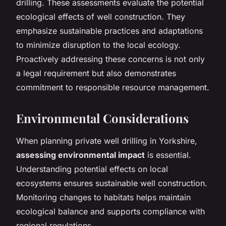
drilling. These assessments evaluate the potential
ecological effects of well construction. They
emphasize sustainable practices and adaptations
to minimize disruption to the local ecology.
Proactively addressing these concerns is not only
a legal requirement but also demonstrates
commitment to responsible resource management.
Environmental Considerations
When planning private well drilling in Yorkshire,
assessing environmental impact
is essential.
Understanding potential effects on local
ecosystems ensures sustainable well construction.
Monitoring changes to habitats helps maintain
ecological balance and supports compliance with
regional regulations.