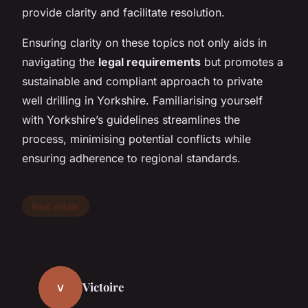
provide clarity and facilitate resolution.
Ensuring clarity on these topics not only aids in
navigating the
legal requirements
but promotes a
sustainable and compliant approach to private
well drilling in Yorkshire. Familiarising yourself
with Yorkshire’s guidelines streamlines the
process, minimising potential conflicts while
ensuring adherence to regional standards.
Real estate
Victoire
V