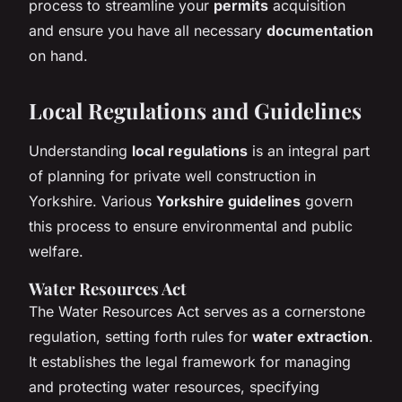
process to streamline your
permits
acquisition
and ensure you have all necessary
documentation
on hand.
Local Regulations and Guidelines
Understanding
local regulations
is an integral part
of planning for private well construction in
Yorkshire. Various
Yorkshire guidelines
govern
this process to ensure environmental and public
welfare.
Water Resources Act
The Water Resources Act serves as a cornerstone
regulation, setting forth rules for
water extraction
.
It establishes the legal framework for managing
and protecting water resources, specifying