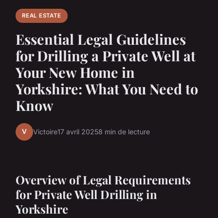
REAL ESTATE
Essential Legal Guidelines
for Drilling a Private Well at
Your New Home in
Yorkshire: What You Need to
Know
V
Victoire
17 avril 2025
8 min de lecture
Overview of Legal Requirements
for Private Well Drilling in
Yorkshire