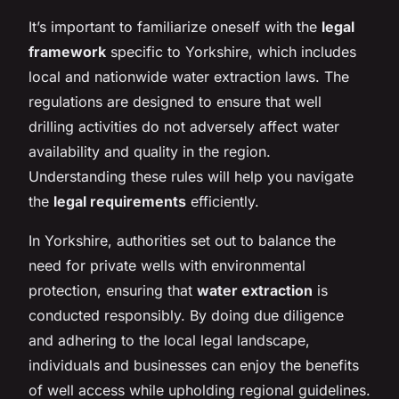
It’s important to familiarize oneself with the
legal
framework
specific to Yorkshire, which includes
local and nationwide water extraction laws. The
regulations are designed to ensure that well
drilling activities do not adversely affect water
availability and quality in the region.
Understanding these rules will help you navigate
the
legal requirements
efficiently.
In Yorkshire, authorities set out to balance the
need for private wells with environmental
protection, ensuring that
water extraction
is
conducted responsibly. By doing due diligence
and adhering to the local legal landscape,
individuals and businesses can enjoy the benefits
of well access while upholding regional guidelines.