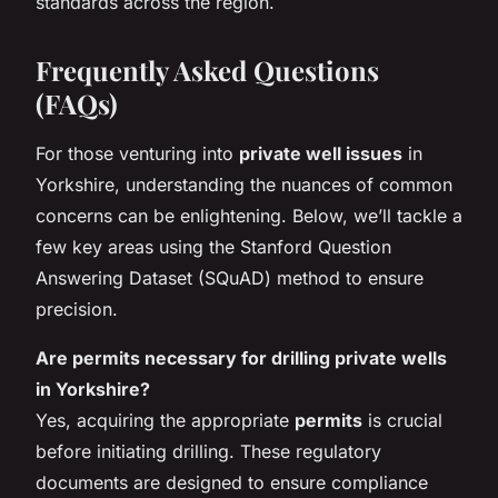
standards across the region.
Frequently Asked Questions
(FAQs)
For those venturing into
private well issues
in
Yorkshire, understanding the nuances of common
concerns can be enlightening. Below, we’ll tackle a
few key areas using the Stanford Question
Answering Dataset (SQuAD) method to ensure
precision.
Are permits necessary for drilling private wells
in Yorkshire?
Yes, acquiring the appropriate
permits
is crucial
before initiating drilling. These regulatory
documents are designed to ensure compliance