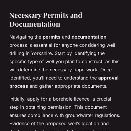
Necessary Permits and
Documentation
Navigating the
permits
and
documentation
process is essential for anyone considering well
drilling in Yorkshire. Start by identifying the
specific type of well you plan to construct, as this
will determine the necessary paperwork. Once
identified, you’ll need to understand the
approval
process
and gather appropriate documents.
Initially, apply for a borehole licence, a crucial
step in obtaining permission. This document
ensures compliance with groundwater regulations.
Evidence of the proposed well’s location and